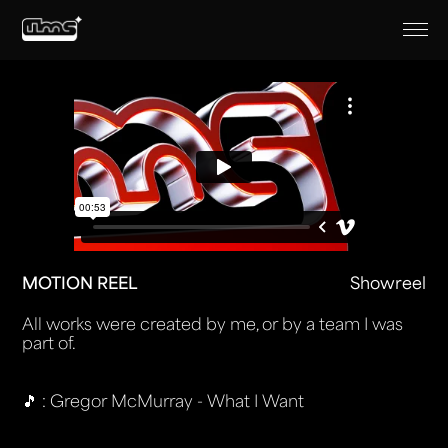
MOTION REEL
Showreel
All works were created by me, or by a team I was
part of.
🎵 : Gregor McMurray - What I Want