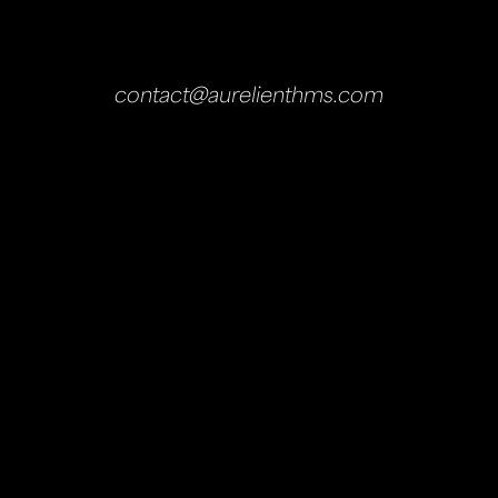
contact@aurelienthms.com